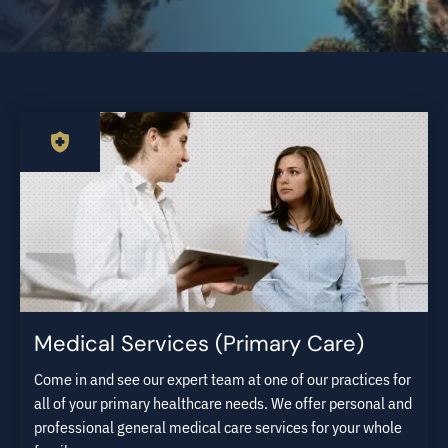
Medical Services (Primary Care)
Come in and see our expert team at one of our practices for
all of your primary healthcare needs. We offer personal and
professional general medical care services for your whole