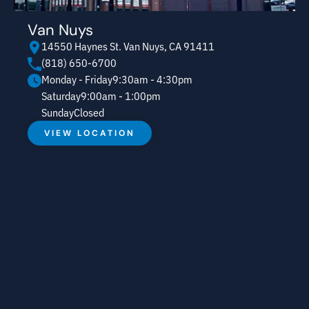
Van Nuys
14550 Haynes St. Van Nuys, CA 91411
(818) 650-6700
Monday - Friday
9:30am - 4:30pm
Saturday
9:00am - 1:00pm
Sunday
Closed
VIEW LOCATION