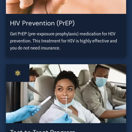
HIV Prevention (PrEP)
Get PrEP (pre-exposure prophylaxis) medication for HIV
prevention. This treatment for HIV is highly effective and
you do not need insurance.