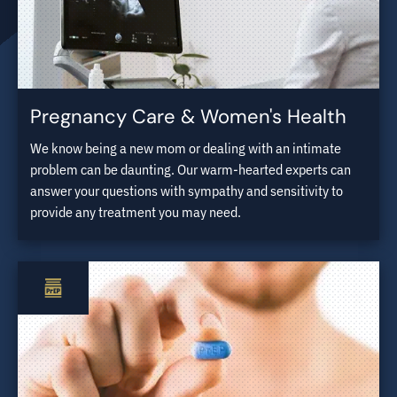
Pregnancy Care & Women's Health
We know being a new mom or dealing with an intimate
problem can be daunting. Our warm-hearted experts can
answer your questions with sympathy and sensitivity to
provide any treatment you may need.