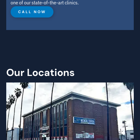
one of our state-of-the-art clinics.
CALL NOW
Our Locations