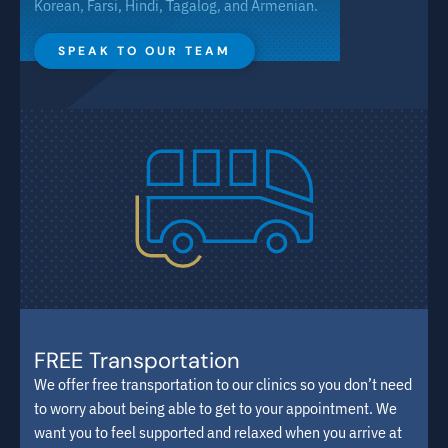
Korean, Farsi, Hindi, Tagalog, and Armenian.
SPEAK TO OUR TEAM
FREE Transportation
We offer free transportation to our clinics so you don’t need
to worry about being able to get to your appointment. We
want you to feel supported and relaxed when you arrive at