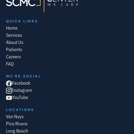
QUICK LINKS
Home
Services
About Us
Patients
Careers
FAQ
WE'RE SOCIAL
Facebook
Instagram
YouTube
LOCATIONS
Van Nuys
Pico Rivera
Long Beach