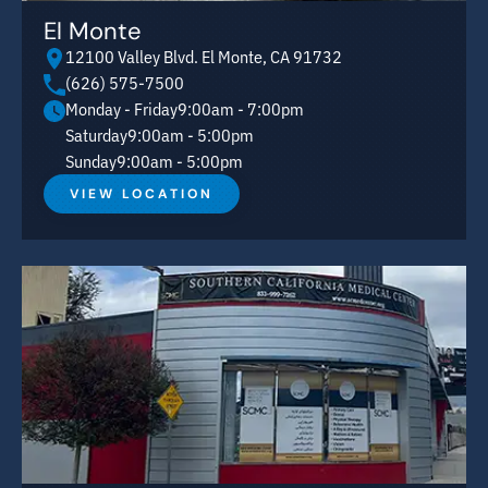
El Monte
12100 Valley Blvd. El Monte, CA 91732
(626) 575-7500
Monday - Friday
9:00am - 7:00pm
Saturday
9:00am - 5:00pm
Sunday
9:00am - 5:00pm
VIEW LOCATION