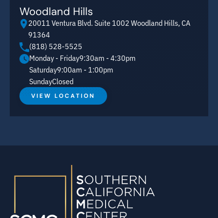
Woodland Hills
20011 Ventura Blvd. Suite 1002 Woodland Hills, CA
91364
(818) 528-5525
Monday - Friday
9:30am - 4:30pm
Saturday
9:00am - 1:00pm
Sunday
Closed
VIEW LOCATION