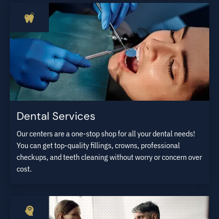
Dental Services
Our centers are a one-stop shop for all your dental needs!
You can get top-quality fillings, crowns, professional
checkups, and teeth cleaning without worry or concern over
cost.