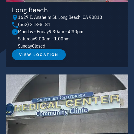
Long Beach
1627 E. Anaheim St. Long Beach, CA 90813
(562) 218-8181
Monday - Friday
9:30am - 4:30pm
Saturday
9:00am - 1:00pm
Sunday
Closed
VIEW LOCATION