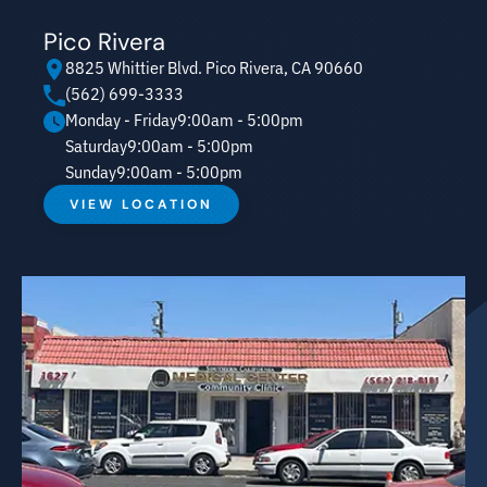
Pico Rivera
8825 Whittier Blvd. Pico Rivera, CA 90660
(562) 699-3333
Monday - Friday
9:00am - 5:00pm
Saturday
9:00am - 5:00pm
Sunday
9:00am - 5:00pm
VIEW LOCATION