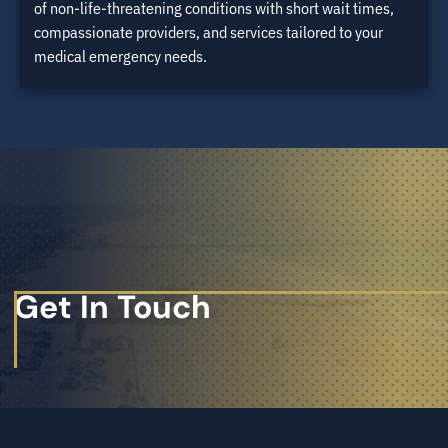
of non-life-threatening conditions with short wait times,
compassionate providers, and services tailored to your
medical emergency needs.
Get In Touch