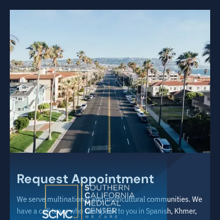
Request Appointment
We serve multinational and multicultural communities. We
have a call team who can speak to you in Spanish, Khmer,