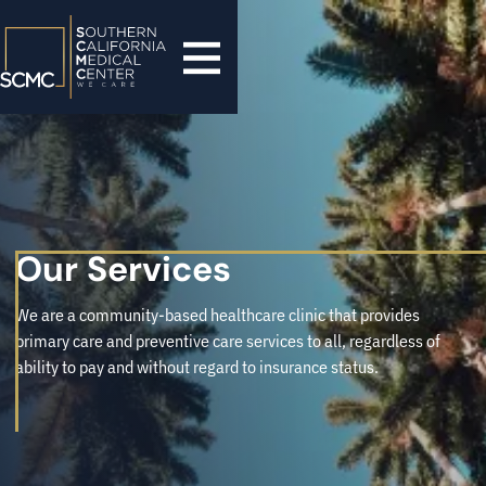
Our Services
We are a community-based healthcare clinic that provides
primary care and preventive care services to all, regardless of
ability to pay and without regard to insurance status.