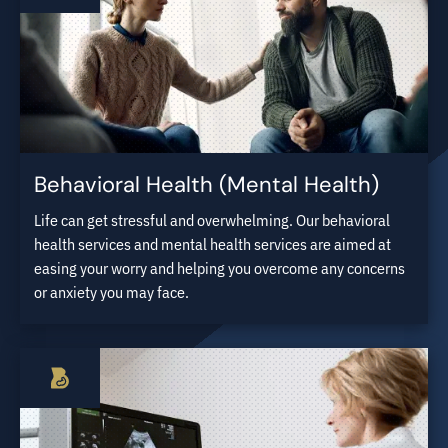
Behavioral Health (Mental Health)
Life can get stressful and overwhelming. Our behavioral
health services and mental health services are aimed at
easing your worry and helping you overcome any concerns
or anxiety you may face.