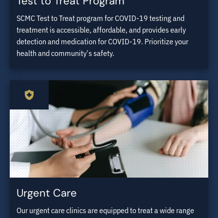
Test to Treat Program
SCMC Test to Treat program for COVID-19 testing and
treatment is accessible, affordable, and provides early
detection and medication for COVID-19. Prioritize your
health and community's safety.
Urgent Care
Our urgent care clinics are equipped to treat a wide range