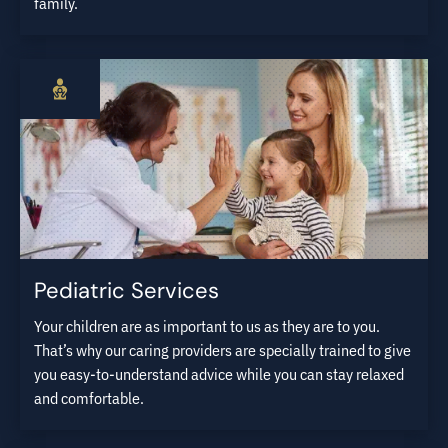
family.
Pediatric Services
Your children are as important to us as they are to you.
That’s why our caring providers are specially trained to give
you easy-to-understand advice while you can stay relaxed
and comfortable.