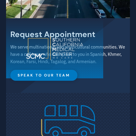
Request Appointment
We serve multinational and multicultural communities. We
have a call team who can speak to you in Spanish, Khmer,
Korean, Farsi, Hindi, Tagalog, and Armenian.
SPEAK TO OUR TEAM