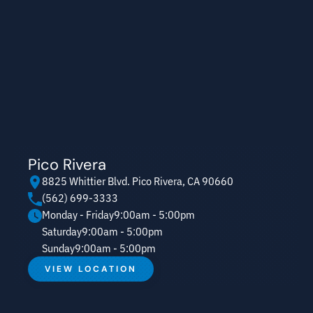
Pico Rivera
8825 Whittier Blvd. Pico Rivera, CA 90660
(562) 699-3333
Monday - Friday
9:00am - 5:00pm
Saturday
9:00am - 5:00pm
Sunday
9:00am - 5:00pm
VIEW LOCATION