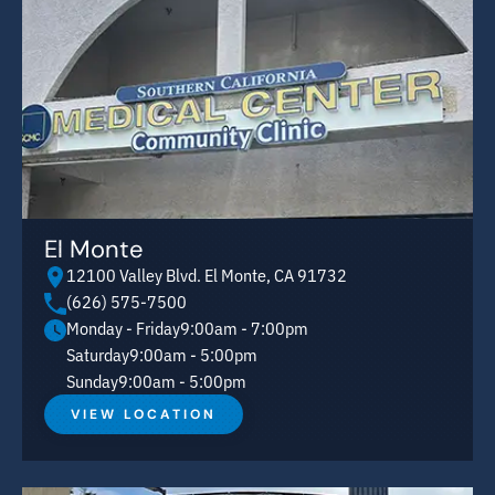
El Monte
12100 Valley Blvd. El Monte, CA 91732
(626) 575-7500
Monday - Friday
9:00am - 7:00pm
Saturday
9:00am - 5:00pm
Sunday
9:00am - 5:00pm
VIEW LOCATION