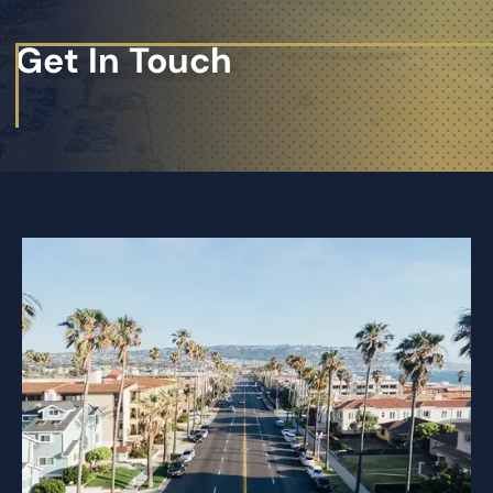
Get In Touch