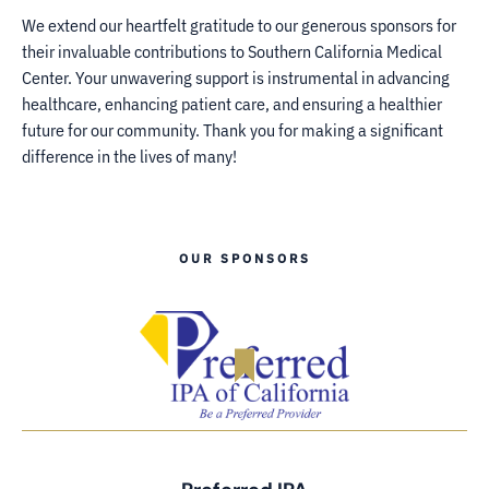
We extend our heartfelt gratitude to our generous sponsors for
their invaluable contributions to Southern California Medical
Center. Your unwavering support is instrumental in advancing
healthcare, enhancing patient care, and ensuring a healthier
future for our community. Thank you for making a significant
difference in the lives of many!
OUR SPONSORS