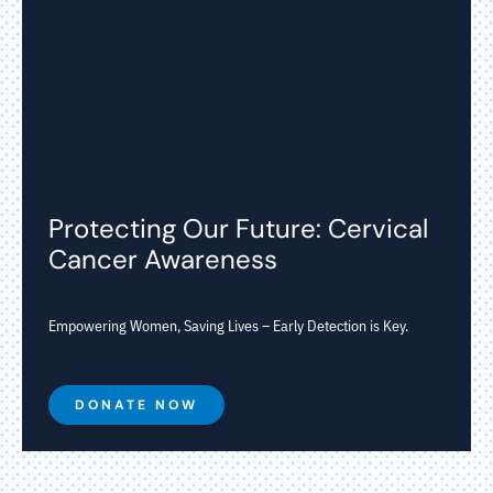
Protecting Our Future: Cervical
Cancer Awareness
Empowering Women, Saving Lives – Early Detection is Key.
DONATE NOW