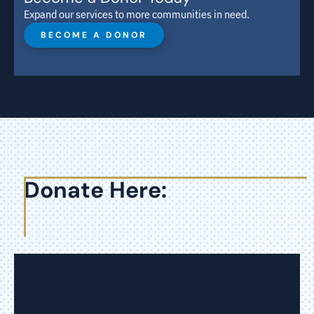
Expand our services to more communities in need.
BECOME A DONOR
Donate Here: