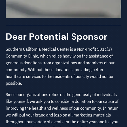
Dear Potential Sponsor
Southern California Medical Center is a Non-Profit 501c(3)
Community Clinic, which relies heavily on the assistance of
generous donations from organizations and members of our
community. Without these donations, providing better
healthcare services to the residents of our city would not be
possible.
Since our organizations relies on the generosity of individuals
like yourself, we ask you to consider a donation to our cause of
improving the health and wellness of our community. In return,
we will put your brand and logo on all marketing materials
throughout our variety of events for the entire year and list you