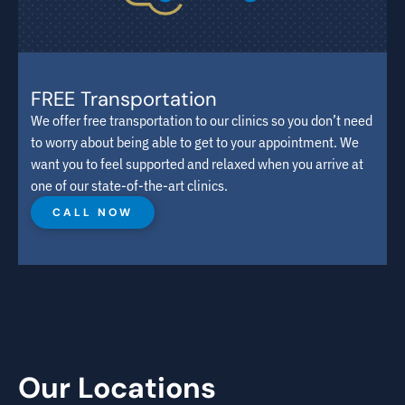
FREE Transportation
We offer free transportation to our clinics so you don’t need
to worry about being able to get to your appointment. We
want you to feel supported and relaxed when you arrive at
one of our state-of-the-art clinics.
CALL NOW
Our Locations