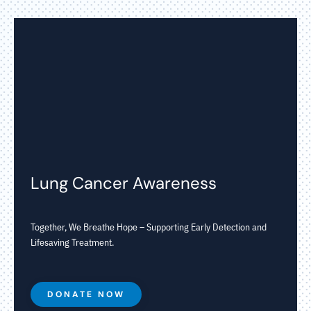
Lung Cancer Awareness
Together, We Breathe Hope – Supporting Early Detection and
Lifesaving Treatment.
DONATE NOW