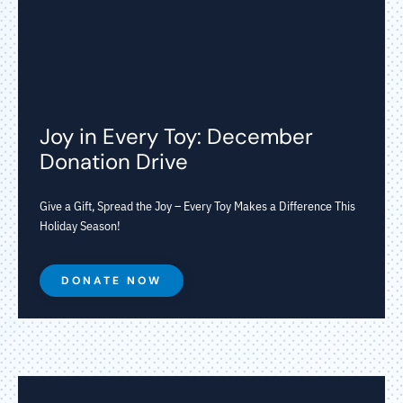
Joy in Every Toy: December
Donation Drive
Give a Gift, Spread the Joy – Every Toy Makes a Difference This
Holiday Season!
DONATE NOW