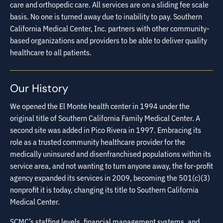
care and orthopedic care. All services are on a sliding fee scale
basis. No one is turned away due to inability to pay. Southern
California Medical Center, Inc. partners with other community-
based organizations and providers to be able to deliver quality
healthcare to all patients.
Our History
We opened the El Monte health center in 1994 under the
original title of Southern California Family Medical Center. A
second site was added in Pico Rivera in 1997. Embracing its
role as a trusted community healthcare provider for the
medically uninsured and disenfranchised populations within its
service area, and not wanting to turn anyone away, the for-profit
agency expanded its services in 2009, becoming the 501(c)(3)
nonprofit it is today, changing its title to Southern California
Medical Center.
SCMC’s staffing levels, financial management systems, and