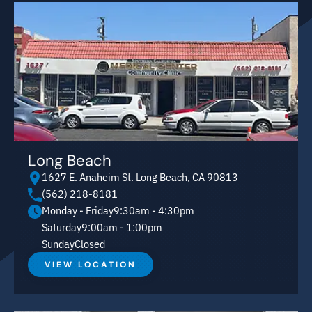
Long Beach
1627 E. Anaheim St. Long Beach, CA 90813
(562) 218-8181
Monday - Friday
9:30am - 4:30pm
Saturday
9:00am - 1:00pm
Sunday
Closed
VIEW LOCATION