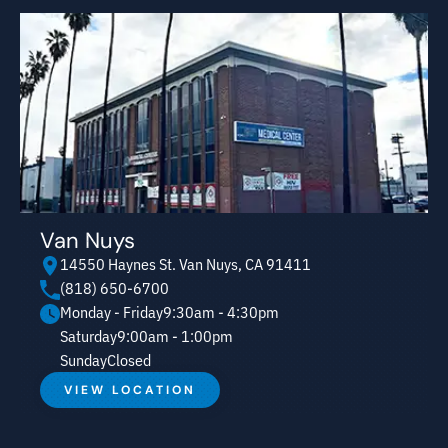
Van Nuys
14550 Haynes St. Van Nuys, CA 91411
(818) 650-6700
Monday - Friday
9:30am - 4:30pm
Saturday
9:00am - 1:00pm
Sunday
Closed
VIEW LOCATION