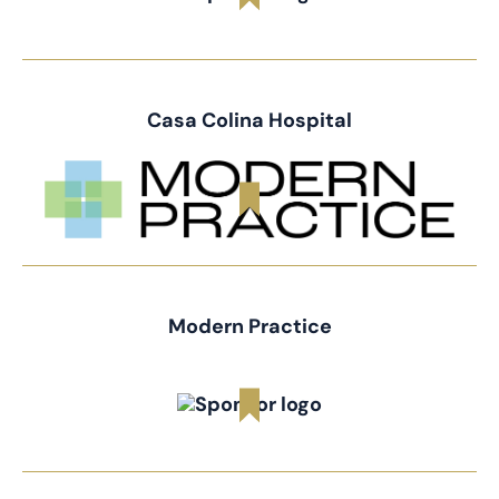
Casa Colina Hospital
Modern Practice