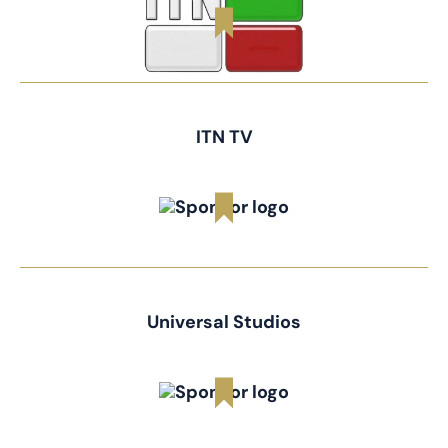
ITN TV
Universal Studios