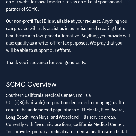
on our website/social media sites as an official sponsor and
partner of SCMC.
Our non-profit Tax ID is available at your request. Anything you
can provide will truly assist us in our mission of creating better
healthcare at a low-priced alternative. Anything you provide will
also qualify as a write-off for tax purposes. We pray that you
will be able to support our efforts.
Thank you in advance for your generosity.
SCMC Overview
Southern California Medical Center, Inc. is a
501(c)3(charitable) corporation dedicated to bringing health
care to the underserved populations of El Monte, Pico Rivera,
Long Beach, Van Nuys, and Woodland Hills service areas.
Currently with five clinic locations, California Medical Center,
Inc. provides primary medical care, mental health care, dental