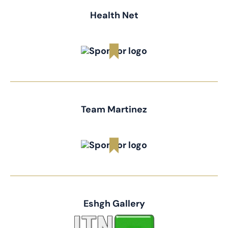
Health Net
Team Martinez
Eshgh Gallery