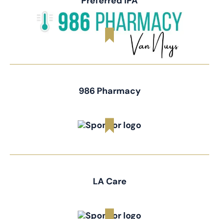
Preferred IPA
986 Pharmacy
LA Care