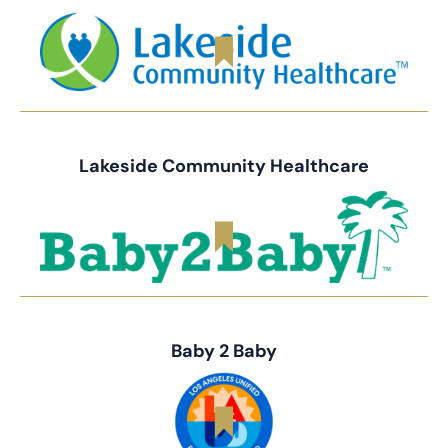
Lakeside Community Healthcare
Baby 2 Baby