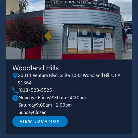
Woodland Hills
20011 Ventura Blvd. Suite 1002 Woodland Hills, CA
91364
(818) 528-5525
Monday - Friday
9:30am - 4:30pm
Saturday
9:00am - 1:00pm
Sunday
Closed
VIEW LOCATION