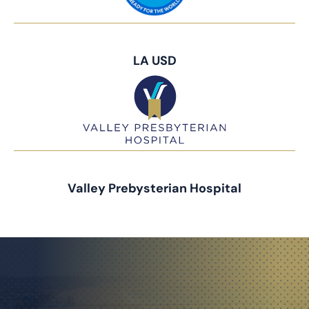
LA USD
Valley Prebysterian Hospital