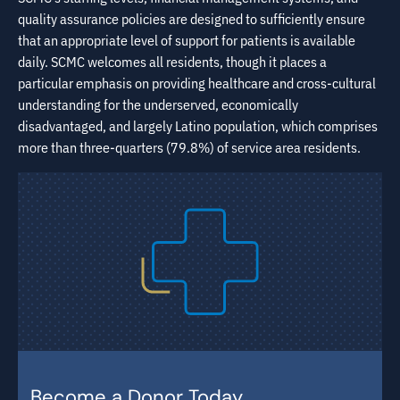
quality assurance policies are designed to sufficiently ensure
that an appropriate level of support for patients is available
daily. SCMC welcomes all residents, though it places a
particular emphasis on providing healthcare and cross-cultural
understanding for the underserved, economically
disadvantaged, and largely Latino population, which comprises
more than three-quarters (79.8%) of service area residents.
Become a Donor Today