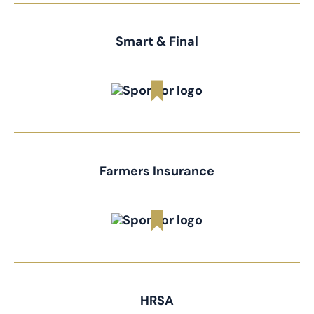
Smart & Final
Farmers Insurance
HRSA