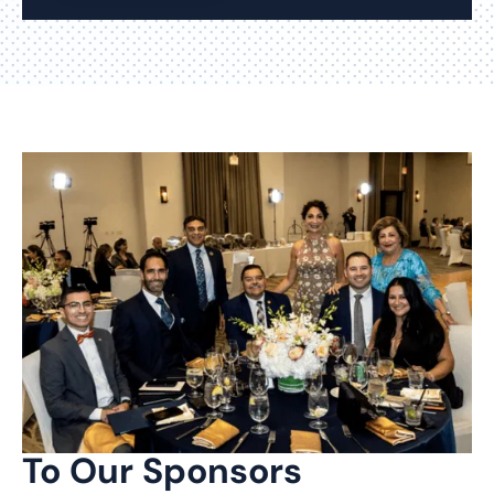
To Our Sponsors