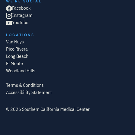
WE'RE SOCIAL
Facebook
Instagram
YouTube
LOCATIONS
Van Nuys
Pico Rivera
Long Beach
El Monte
Woodland Hills
Terms & Conditions
Accessibility Statement
©
2026
Southern California Medical Center