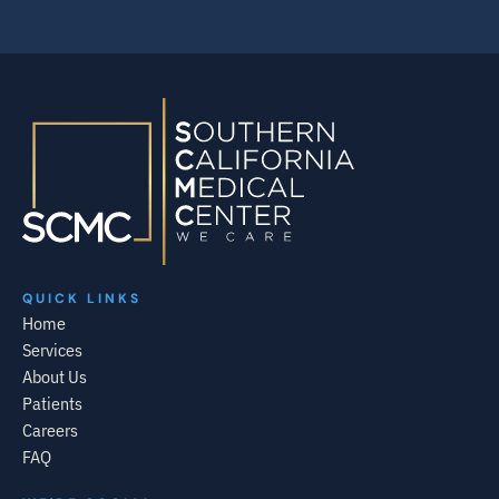
QUICK LINKS
Home
Services
About Us
Patients
Careers
FAQ