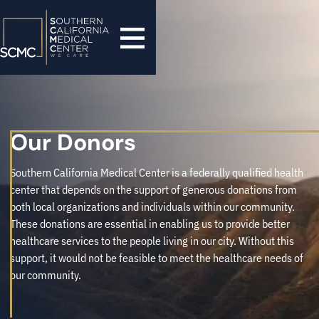
Our Donors
Southern California Medical Center is a federally qualified health
center that depends on the support of generous donations from
both local organizations and individuals within our community.
These donations are essential in enabling us to provide better
healthcare services to the people living in our city. Without this
support, it would not be feasible to meet the healthcare needs of
our community.