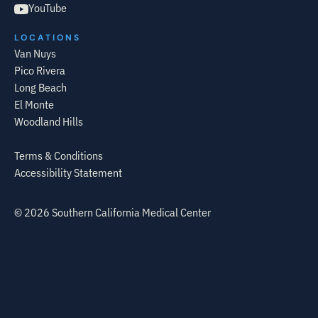
YouTube
LOCATIONS
Van Nuys
Pico Rivera
Long Beach
El Monte
Woodland Hills
Terms & Conditions
Accessibility Statement
©
2026
Southern California Medical Center