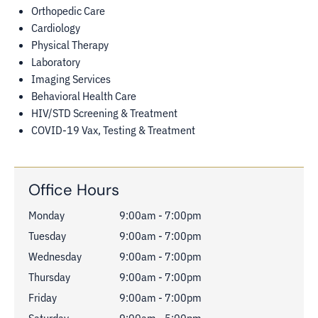
Orthopedic Care
Cardiology
Physical Therapy
Laboratory
Imaging Services
Behavioral Health Care
HIV/STD Screening & Treatment
COVID-19 Vax, Testing & Treatment
Office Hours
Monday
9:00am - 7:00pm
Tuesday
9:00am - 7:00pm
Wednesday
9:00am - 7:00pm
Thursday
9:00am - 7:00pm
Friday
9:00am - 7:00pm
Saturday
9:00am - 5:00pm