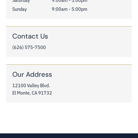
Sunday
9:00am - 5:00pm
Contact Us
(626) 575-7500
Our Address
12100 Valley Blvd.

El Monte, CA 91732