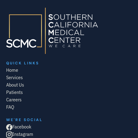
QUICK LINKS
Home
Services
About Us
Patients
Careers
FAQ
WE'RE SOCIAL
Facebook
Instagram