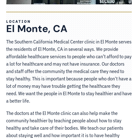
LOCATION
El Monte, CA
The Southern California Medical Center clinic in El Monte serves
the residents of El Monte, CA in several ways. We provide
affordable healthcare services to people who can’t afford to pay
a lot for healthcare and may not have insurance. Our doctors
and staff offer the community the medical care they need to
stay healthy. This is important because people who don't have a
lot of money may have trouble getting the healthcare they
need. We want the people in El Monte to stay healthier and have
a better life.
The doctors at the El Monte clinic can also help make the
community healthier by teaching people about how to stay
healthy and take care of their bodies. We teach our patients
about staying well and how important it is to have healthy