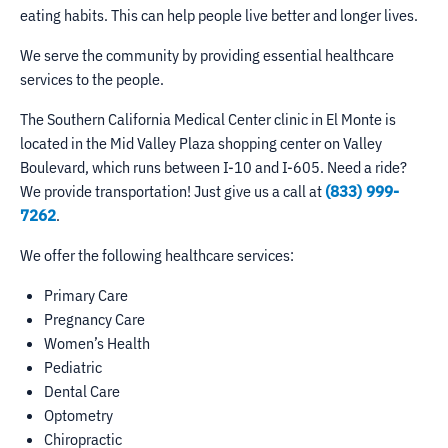
eating habits. This can help people live better and longer lives.
We serve the community by providing essential healthcare
services to the people.
The Southern California Medical Center clinic in El Monte is
located in the Mid Valley Plaza shopping center on Valley
Boulevard, which runs between I-10 and I-605. Need a ride?
We provide transportation! Just give us a call at
(833) 999-
7262
.
We offer the following healthcare services:
Primary Care
Pregnancy Care
Women’s Health
Pediatric
Dental Care
Optometry
Chiropractic