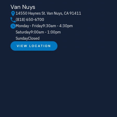
Van Nuys
14550 Haynes St. Van Nuys, CA 91411
(818) 650-6700
Monday - Friday
9:30am - 4:30pm
Saturday
9:00am - 1:00pm
Sunday
Closed
VIEW LOCATION