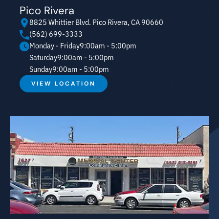
Pico Rivera
8825 Whittier Blvd. Pico Rivera, CA 90660
(562) 699-3333
Monday - Friday
9:00am - 5:00pm
Saturday
9:00am - 5:00pm
Sunday
9:00am - 5:00pm
VIEW LOCATION