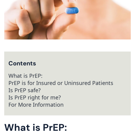
Contents
What is PrEP:
PrEP is for Insured or Uninsured Patients
Is PrEP safe?
Is PrEP right for me?
For More Information
What is PrEP: