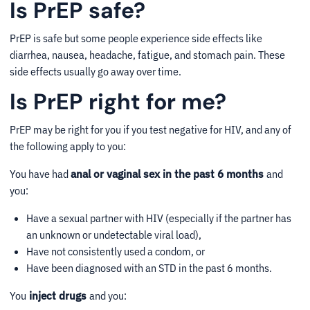
Is PrEP safe?
PrEP is safe but some people experience side effects like
diarrhea, nausea, headache, fatigue, and stomach pain. These
side effects usually go away over time.
Is PrEP right for me?
PrEP may be right for you if you test negative for HIV, and any of
the following apply to you:
You have had
anal or vaginal sex in the past 6 months
and
you:
Have a sexual partner with HIV (especially if the partner has
an unknown or undetectable viral load),
Have not consistently used a condom, or
Have been diagnosed with an STD in the past 6 months.
You
inject drugs
and you: