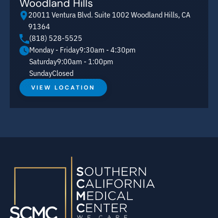
Woodland Hills
20011 Ventura Blvd. Suite 1002 Woodland Hills, CA
91364
(818) 528-5525
Monday - Friday
9:30am - 4:30pm
Saturday
9:00am - 1:00pm
Sunday
Closed
VIEW LOCATION