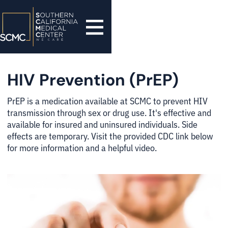
HIV Prevention (PrEP)
PrEP is a medication available at SCMC to prevent HIV
transmission through sex or drug use. It's effective and
available for insured and uninsured individuals. Side
effects are temporary. Visit the provided CDC link below
for more information and a helpful video.