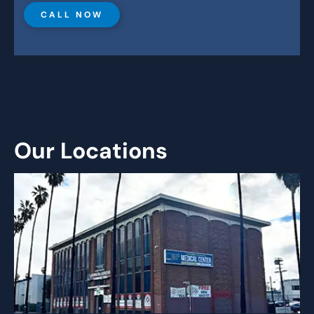
CALL NOW
Our Locations