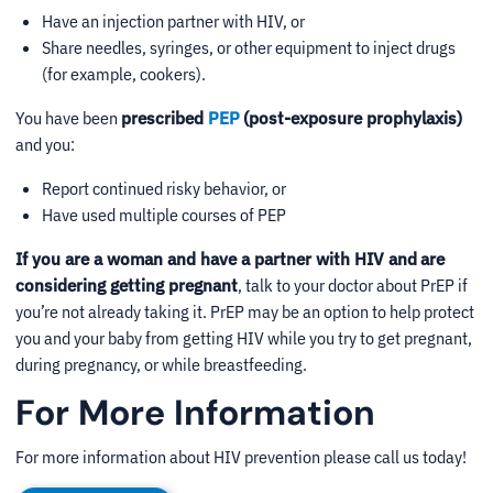
Have an injection partner with HIV, or
Share needles, syringes, or other equipment to inject drugs
(for example, cookers).
You have been
prescribed
PEP
(post-exposure prophylaxis)
and you:
Report continued risky behavior, or
Have used multiple courses of PEP
If you are a woman and have a partner with HIV and
are
considering getting pregnant
, talk to your doctor about PrEP if
you’re not already taking it. PrEP may be an option to help protect
you and your baby from getting HIV while you try to get pregnant,
during pregnancy, or while breastfeeding.
For More Information
For more information about HIV prevention please call us today!