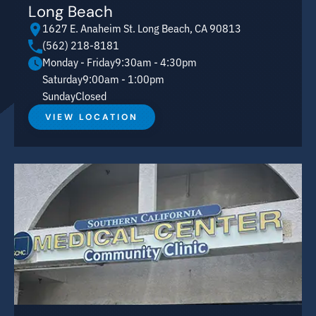
Long Beach
1627 E. Anaheim St. Long Beach, CA 90813
(562) 218-8181
Monday - Friday
9:30am - 4:30pm
Saturday
9:00am - 1:00pm
Sunday
Closed
VIEW LOCATION