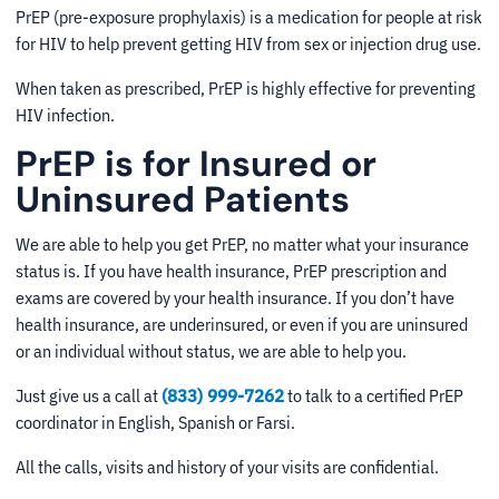
PrEP (pre-exposure prophylaxis) is a medication for people at risk
for HIV to help prevent getting HIV from sex or injection drug use.
When taken as prescribed, PrEP is highly effective for preventing
HIV infection.
PrEP is for Insured or
Uninsured Patients
We are able to help you get PrEP, no matter what your insurance
status is. If you have health insurance, PrEP prescription and
exams are covered by your health insurance. If you don’t have
health insurance, are underinsured, or even if you are uninsured
or an individual without status, we are able to help you.
Just give us a call at
(833) 999-7262
to talk to a certified PrEP
coordinator in English, Spanish or Farsi.
All the calls, visits and history of your visits are confidential.