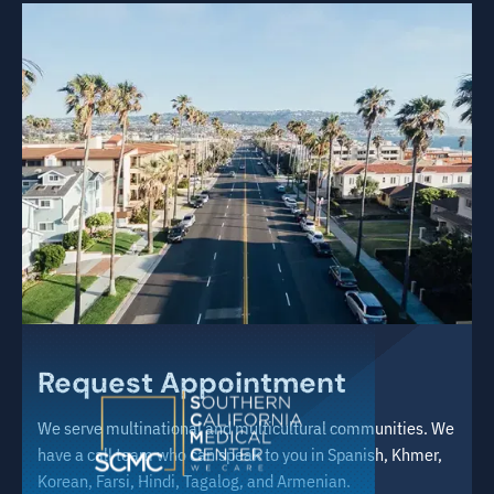
Request Appointment
We serve multinational and multicultural communities. We
have a call team who can speak to you in Spanish, Khmer,
Korean, Farsi, Hindi, Tagalog, and Armenian.