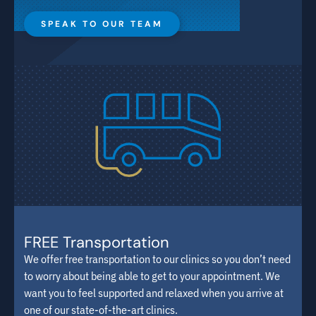
SPEAK TO OUR TEAM
FREE Transportation
We offer free transportation to our clinics so you don’t need
to worry about being able to get to your appointment. We
want you to feel supported and relaxed when you arrive at
one of our state-of-the-art clinics.