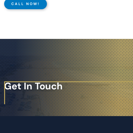
CALL NOW!
Get In Touch