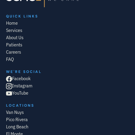
QUICK LINKS
Home
Services
About Us
Patients
Careers
FAQ
WE'RE SOCIAL
Facebook
Instagram
YouTube
LOCATIONS
Van Nuys
Pico Rivera
Long Beach
El Monte