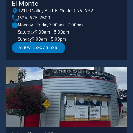
El Monte
12100 Valley Blvd. El Monte, CA 91732
(626) 575-7500
Monday - Friday
9:00am - 7:00pm
Saturday
9:00am - 5:00pm
Sunday
9:00am - 5:00pm
VIEW LOCATION